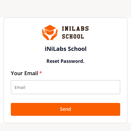
iNiLabs School
Reset Password.
Your Email
Send