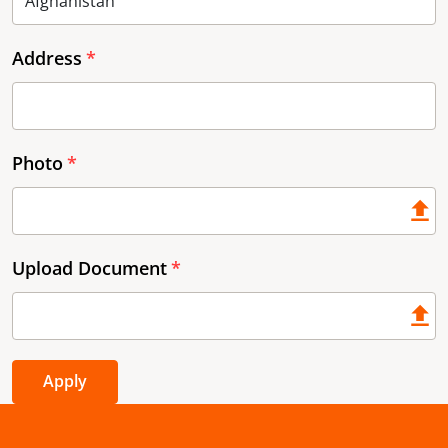
Address
Photo
Upload Document
Apply