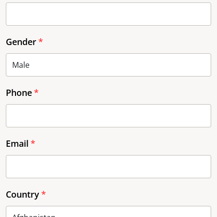
Gender
Phone
Email
Country