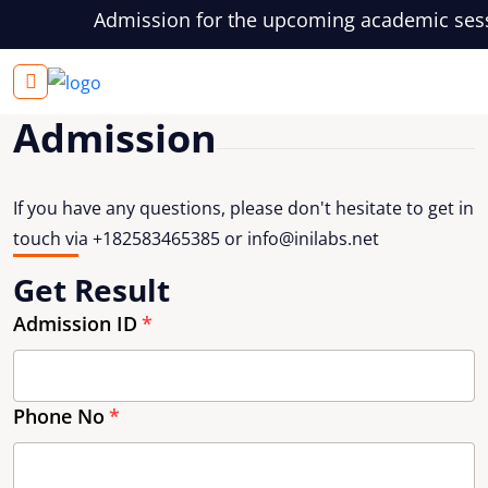
Admission for the upcoming academic session
Login
Admission
If you have any questions, please don't hesitate to get in
touch via +182583465385 or
info@inilabs.net
Get Result
Admission ID
Phone No