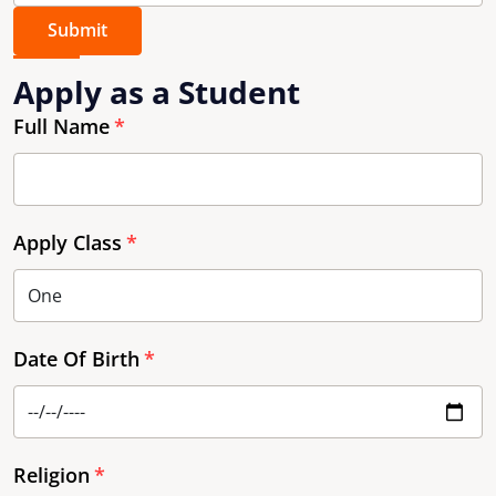
Submit
Apply as a Student
Full Name
Apply Class
Date Of Birth
Religion