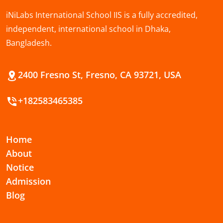
iNiLabs International School IIS is a fully accredited,
independent, international school in Dhaka,
Bangladesh.
2400 Fresno St, Fresno, CA 93721, USA
+182583465385
Home
About
Notice
Admission
Blog