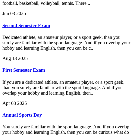
football, basketball, volleyball, tennis. There ..
Jun 03 2025
Second Semester Exam
Dedicated athlete, an amateur player, or a sport geek, than you
surely are familiar with the sport language. And if you overlap your
hobby and learning English, then you can be c..
Aug 13 2025
First Semester Exam
If you are a dedicated athlete, an amateur player, or a sport geek,
than you surely are familiar with the sport language. And if you
overlap your hobby and learning English, then..
Apr 03 2025
Annual Sports Day
You surely are familiar with the sport language. And if you overlap
your hobby and learning English, then you can be curious what do