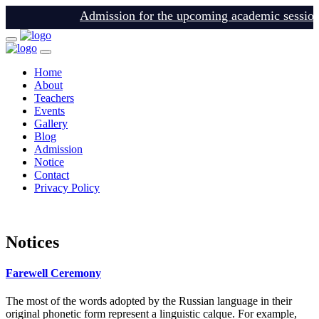
Admission for the upcoming academic session is
Home
About
Teachers
Events
Gallery
Blog
Admission
Notice
Contact
Privacy Policy
login
Notices
Farewell Ceremony
The most of the words adopted by the Russian language in their
original phonetic form represent a linguistic calque. For example,