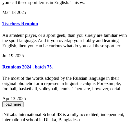
you call these sport terms in English. This w..
Mar 18 2025
Teachers Reunion
An amateur player, or a sport geek, than you surely are familiar with
the sport language. And if you overlap your hobby and learning
English, then you can be curious what do you call these sport ter..
Jul 19 2025
Reunions 2024 , batch 75.
The most of the words adopted by the Russian language in their
original phonetic form represent a linguistic calque. For example,
football, basketball, volleyball, tennis. There are, however, certai..
Apr 13 2025
load more
iNiLabs International School IIS is a fully accredited, independent,
international school in Dhaka, Bangladesh.