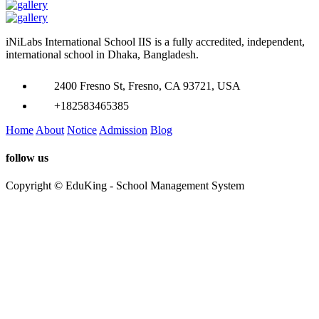
iNiLabs International School IIS is a fully accredited, independent,
international school in Dhaka, Bangladesh.
2400 Fresno St, Fresno, CA 93721, USA
+182583465385
Home
About
Notice
Admission
Blog
follow us
Copyright © EduKing - School Management System