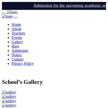
Admission for the upcoming academic sessio
Home
About
Teachers
Events
Gallery
Blog
Admission
Notice
Contact
Privacy Policy
login
School’s Gallery