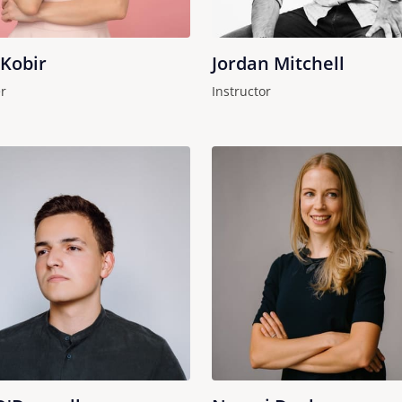
 Kobir
Jordan Mitchell
r
Instructor