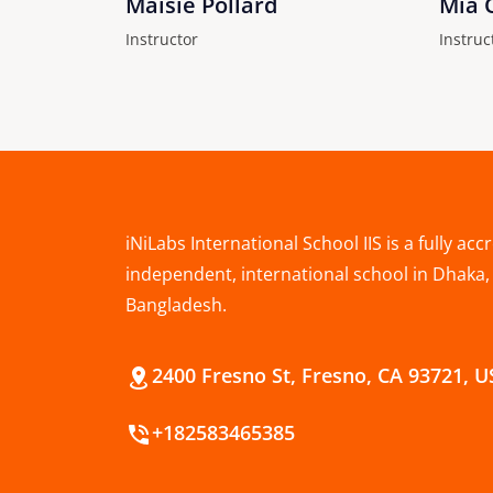
Maisie Pollard
Mia 
Instructor
Instruc
iNiLabs International School IIS is a fully acc
independent, international school in Dhaka,
Bangladesh.
2400 Fresno St, Fresno, CA 93721, 
+182583465385