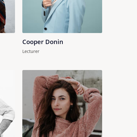
Cooper Donin
Lecturer