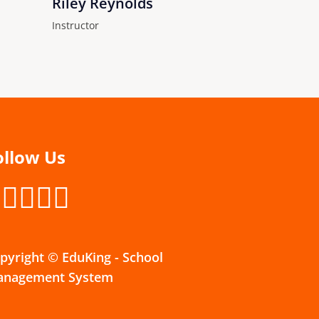
Riley Reynolds
Instructor
ollow Us
pyright © EduKing - School
nagement System