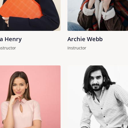
ha Henry
Archie Webb
nstructor
Instructor