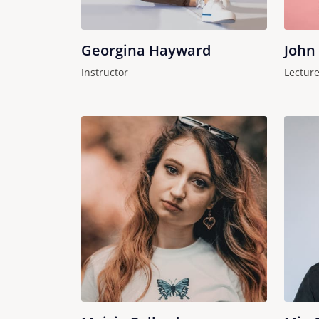
Georgina Hayward
John
Instructor
Lecture