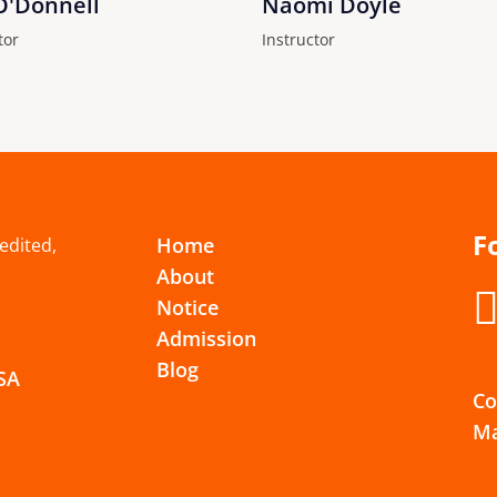
O'Donnell
Naomi Doyle
tor
Instructor
F
Home
redited,
About
Notice
Admission
Blog
USA
Co
Ma