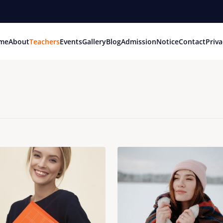
me
About
Teachers
Events
Gallery
Blog
Admission
Notice
Contact
Priva