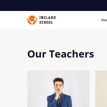
Ho
Our Teachers