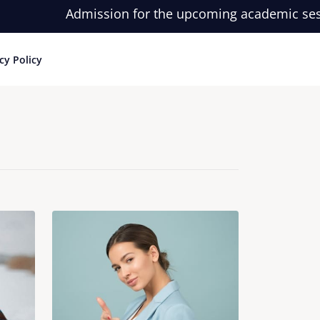
Admission for the upcoming academic session i
cy Policy
Login