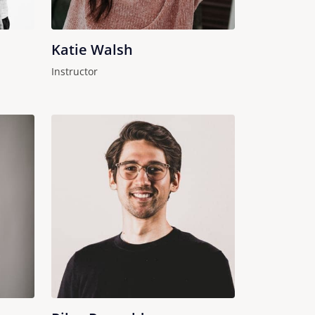
Katie Walsh
Instructor