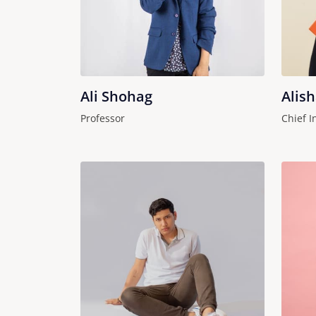
Ali Shohag
Alis
Professor
Chief I