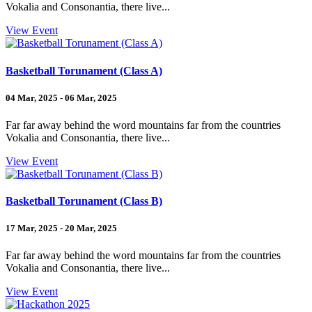
Vokalia and Consonantia, there live...
View Event
Basketball Torunament (Class A)
04 Mar, 2025 - 06 Mar, 2025
Far far away behind the word mountains far from the countries
Vokalia and Consonantia, there live...
View Event
Basketball Torunament (Class B)
17 Mar, 2025 - 20 Mar, 2025
Far far away behind the word mountains far from the countries
Vokalia and Consonantia, there live...
View Event