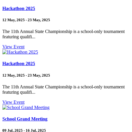
Hackathon 2025
12 May, 2025 - 23 May, 2025
The 11th Annual State Championship is a school-only tournament
featuring qualifi...
View Event
Hackathon 2025
12 May, 2025 - 23 May, 2025
The 11th Annual State Championship is a school-only tournament
featuring qualifi...
View Event
School Grand Meeting
09 Jul, 2025 - 16 Jul, 2025