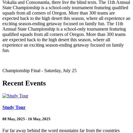
Vokalia and Consonantia, there live the blind texts. The 11th Annual
State Championship is a school-only tournament featuring qualified
squads from all corners of Oregon. More than 300 teams are
expected back to the high desert this season, where all experience an
exciting season-ending getaway focused on family fun. The 11th
Annual State Championship is a school-only tournament featuring
qualified squads from all corners of Oregon. More than 300 teams
are expected back to the high desert this season, where all
experience an exciting season-ending getaway focused on family
fun.
Championship Final - Saturday, July 25
Recent Events
Study Tour
08 May, 2025 - 16 May, 2025
Far far away behind the word mountains far from the countries