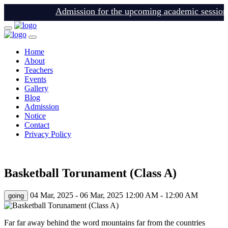
Admission for the upcoming academic session is 
Home
About
Teachers
Events
Gallery
Blog
Admission
Notice
Contact
Privacy Policy
login
Basketball Torunament (Class A)
04 Mar, 2025 - 06 Mar, 2025
12:00 AM - 12:00 AM
going
Far far away behind the word mountains far from the countries