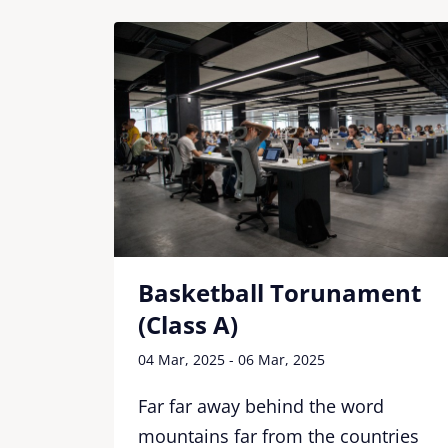
Basketball Torunament
(Class A)
04 Mar, 2025 - 06 Mar, 2025
d
tries
Far far away behind the word
ere
mountains far from the countries