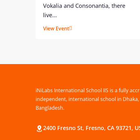
Vokalia and Consonantia, there
live...
View Event
iNiLabs International School IIS is a fully acc
independent, international school in Dhaka,
Bangladesh.
2400 Fresno St, Fresno, CA 93721, 