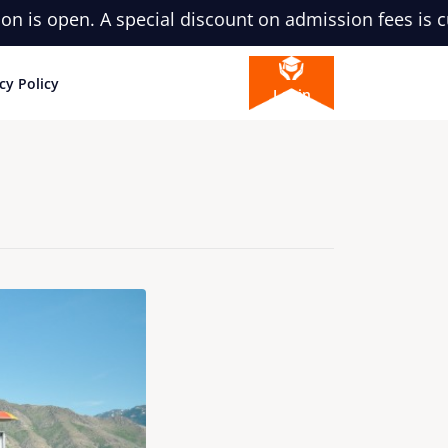
pen. A special discount on admission fees is currentl
cy Policy
Login