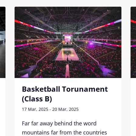
Basketball Torunament
(Class B)
17 Mar, 2025 - 20 Mar, 2025
Far far away behind the word
mountains far from the countries