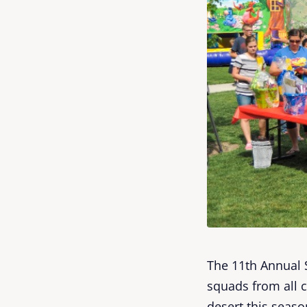
The 11th Annual 
squads from all 
desert this seas