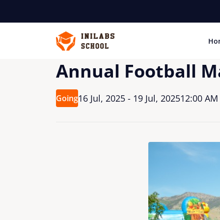
Ho
Annual Football M
16 Jul, 2025 - 19 Jul, 2025
12:00 AM 
Going