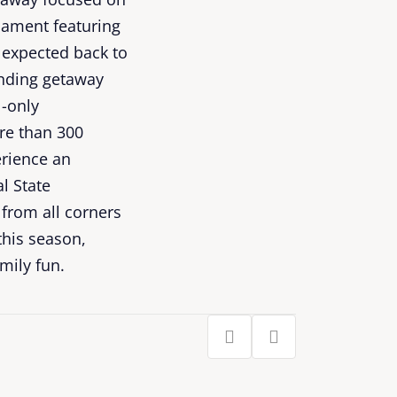
nament featuring
 expected back to
ending getaway
l-only
re than 300
erience an
l State
from all corners
this season,
mily fun.