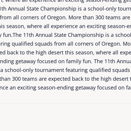
11th Annual State Championship is a school-only tour
 from all corners of Oregon. More than 300 teams are
his season, where all experience an exciting season-
y fun.The 11th Annual State Championship is a schoo
ring qualified squads from all corners of Oregon. Mo
d back to the high desert this season, where all exp
ending getaway focused on family fun. The 11th Annua
a school-only tournament featuring qualified squads 
than 300 teams are expected back to the high desert 
ence an exciting season-ending getaway focused on fa