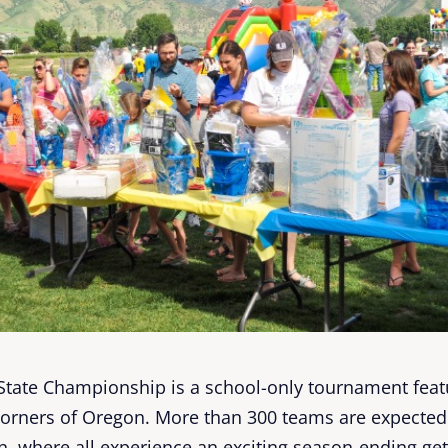
State Championship is a school-only tournament featu
corners of Oregon. More than 300 teams are expected 
on, where all experience an exciting season-ending g