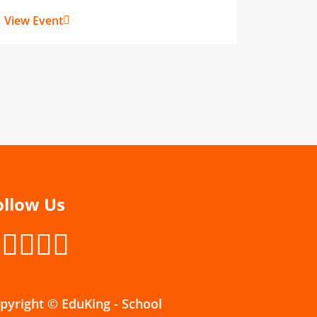
View Ev
View Event
ollow Us
pyright © EduKing - School