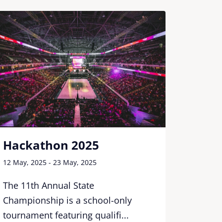
Hack
Hackathon 2025
12 May, 
12 May, 2025 - 23 May, 2025
The 11
The 11th Annual State
Champi
Championship is a school-only
tournam
tournament featuring qualifi...