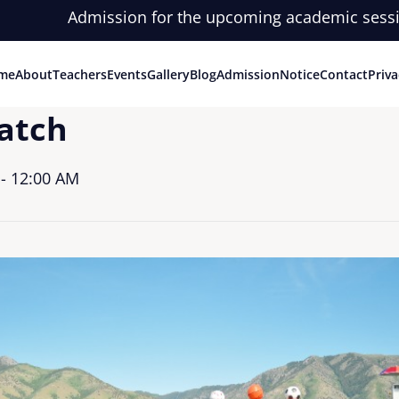
Admission for the upcoming academic session is o
me
About
Teachers
Events
Gallery
Blog
Admission
Notice
Contact
Priva
atch
- 12:00 AM