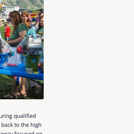
ring qualified
back to the high
etaway focused on