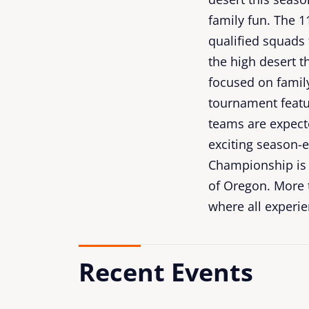
family fun. The 
qualified squads
the high desert t
focused on famil
tournament featu
teams are expecte
exciting season-
Championship is 
of Oregon. More 
where all experi
Recent Events