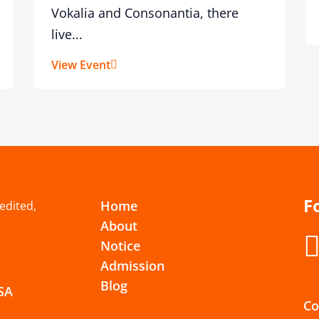
Vokalia and Consonantia, there
live...
View Event
F
Home
redited,
About
Notice
Admission
Blog
USA
Co